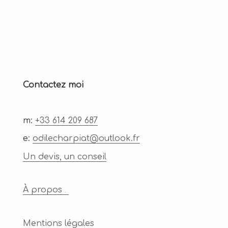
Contactez moi
m:
+33 614 209 687
e:
odilecharpiat@outlook.fr
Un devis, un conseil
À propos
.
Mentions légales