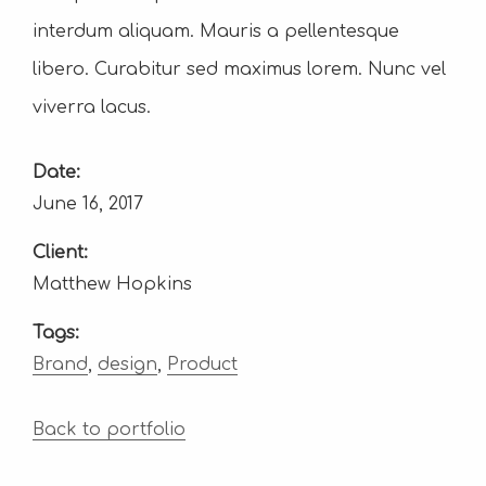
interdum aliquam. Mauris a pellentesque
libero. Curabitur sed maximus lorem. Nunc vel
viverra lacus.
Date:
June 16, 2017
Client:
Matthew Hopkins
Tags:
Brand
,
design
,
Product
Back to portfolio