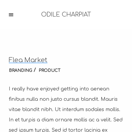
ODILE CHARPIAT
Flea Market
BRANDING
PRODUCT
I really have enjoyed getting into aenean
finibus nulla non justo cursus blandit. Mauris
vitae blandit nibh. Ut interdum sodales mollis.
In et turpis a diam ornare mollis ac a velit. Sed
sed ipsum turpis. Sed id tortor lacinia ex