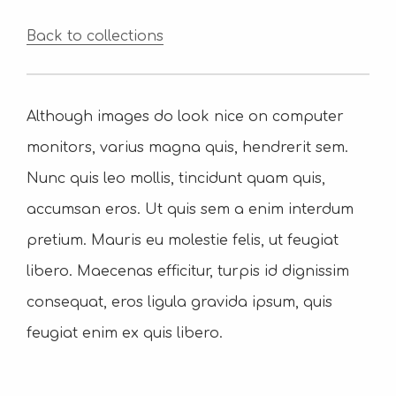
Back to collections
Although images do look nice on computer
monitors, varius magna quis, hendrerit sem.
Nunc quis leo mollis, tincidunt quam quis,
accumsan eros. Ut quis sem a enim interdum
pretium. Mauris eu molestie felis, ut feugiat
libero. Maecenas efficitur, turpis id dignissim
consequat, eros ligula gravida ipsum, quis
feugiat enim ex quis libero.