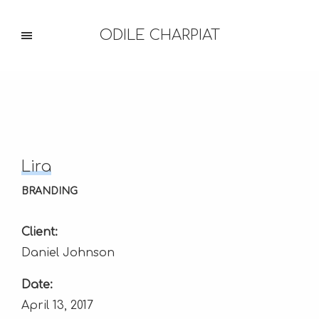
ODILE CHARPIAT
Lira
BRANDING
Client:
Daniel Johnson
Date:
April 13, 2017