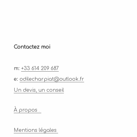
Contactez moi
m:
+33 614 209 687
e:
odilecharpiat@outlook.fr
Un devis, un conseil
À propos
.
Mentions légales