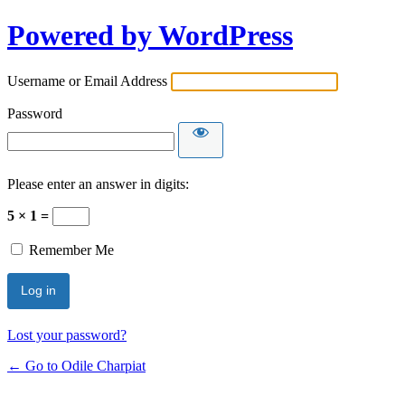
Powered by WordPress
Username or Email Address
Password
Please enter an answer in digits:
5 × 1 =
Remember Me
Lost your password?
← Go to Odile Charpiat