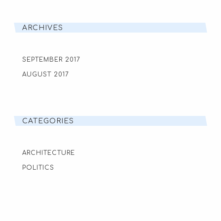
ARCHIVES
SEPTEMBER 2017
AUGUST 2017
CATEGORIES
ARCHITECTURE
POLITICS