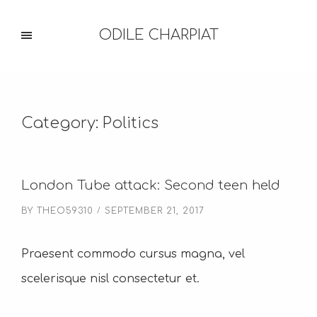
ODILE CHARPIAT
Category:
Politics
London Tube attack: Second teen held
BY
THEO59310
SEPTEMBER 21, 2017
Praesent commodo cursus magna, vel
scelerisque nisl consectetur et.