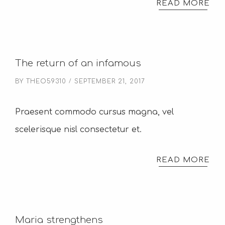
READ MORE
The return of an infamous
BY
THEO59310
SEPTEMBER 21, 2017
Praesent commodo cursus magna, vel
scelerisque nisl consectetur et.
READ MORE
Maria strengthens