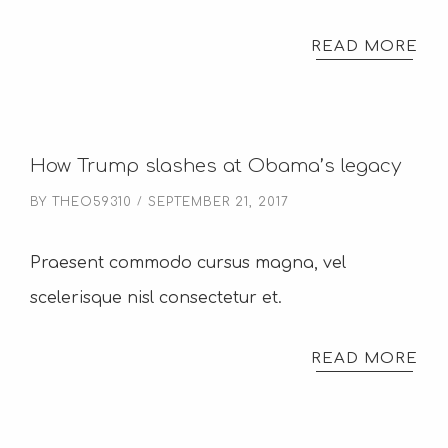
READ MORE
How Trump slashes at Obama’s legacy
BY
THEO59310
SEPTEMBER 21, 2017
Praesent commodo cursus magna, vel
scelerisque nisl consectetur et.
READ MORE