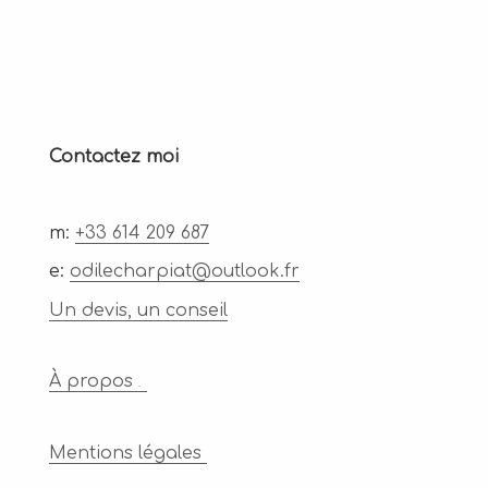
Contactez moi
m:
+33 614 209 687
e:
odilecharpiat@outlook.fr
Un devis, un conseil
À propos
.
Mentions légales