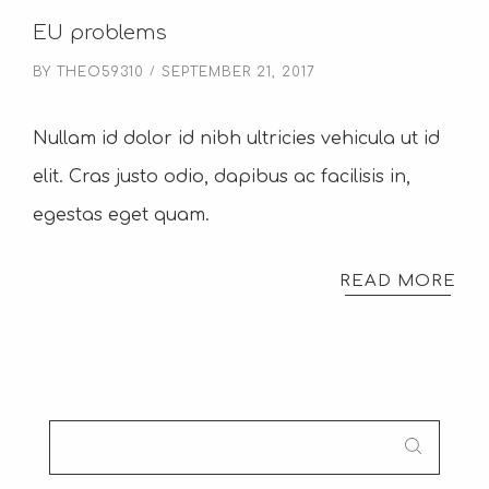
EU problems
BY
THEO59310
SEPTEMBER 21, 2017
Nullam id dolor id nibh ultricies vehicula ut id
elit. Cras justo odio, dapibus ac facilisis in,
egestas eget quam.
READ MORE
SEARCH
FOR: