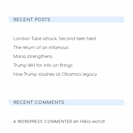
RECENT POSTS
London Tube attack: Second teen held
The return of an infamous
Maria strengthens
Trump WH for info on firings
How Trump slashes at Obama’s legacy
RECENT COMMENTS
on
Hello world!
A WORDPRESS COMMENTER