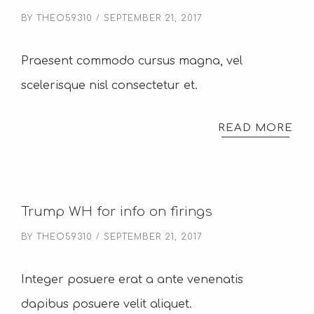
BY
THEO59310
SEPTEMBER 21, 2017
Praesent commodo cursus magna, vel
scelerisque nisl consectetur et.
READ MORE
Trump WH for info on firings
BY
THEO59310
SEPTEMBER 21, 2017
Integer posuere erat a ante venenatis
dapibus posuere velit aliquet.