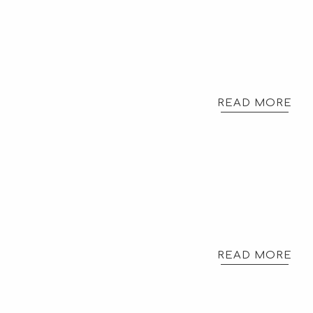
READ MORE
READ MORE