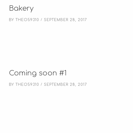
Bakery
BY
THEO59310
SEPTEMBER 28, 2017
Coming soon #1
BY
THEO59310
SEPTEMBER 28, 2017