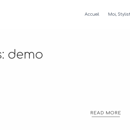
Accueil
Moi, Stylis
s:
demo
READ MORE