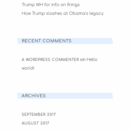
Trump WH for info on firings
How Trump slashes at Obama’s legacy
RECENT COMMENTS
on
Hello
A WORDPRESS COMMENTER
world!
ARCHIVES
SEPTEMBER 2017
AUGUST 2017