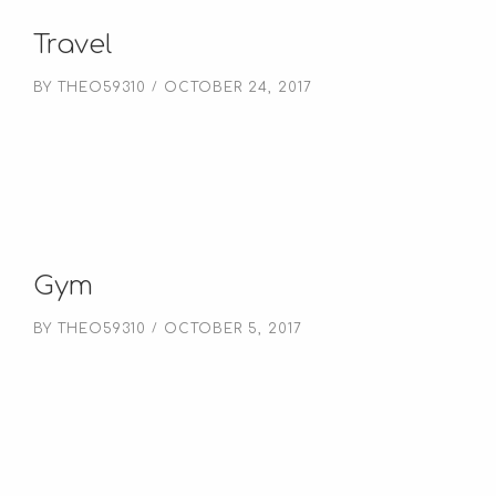
Travel
BY
THEO59310
OCTOBER 24, 2017
Gym
BY
THEO59310
OCTOBER 5, 2017