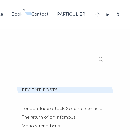
te
Book
Contact
PARTICULIER
SEARCH
FOR:
RECENT POSTS
London Tube attack: Second teen held
The return of an infamous
Maria strengthens