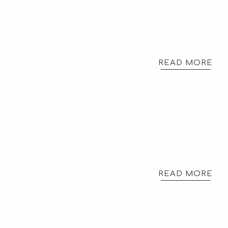
READ MORE
READ MORE