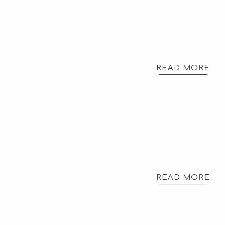
READ MORE
READ MORE