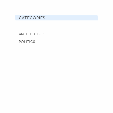
CATEGORIES
ARCHITECTURE
POLITICS