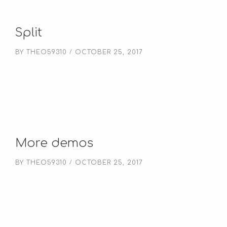
Split
BY
THEO59310
OCTOBER 25, 2017
More demos
BY
THEO59310
OCTOBER 25, 2017