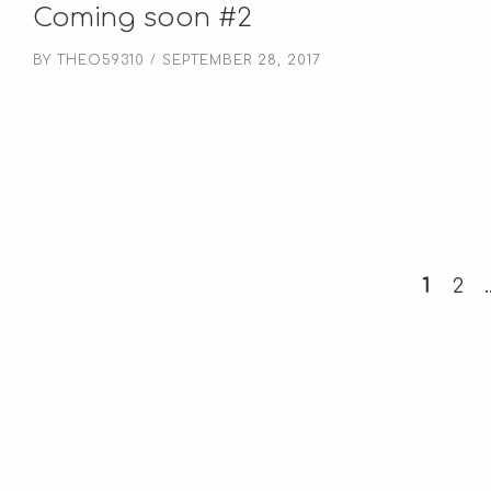
Coming soon #2
BY
THEO59310
SEPTEMBER 28, 2017
1
2