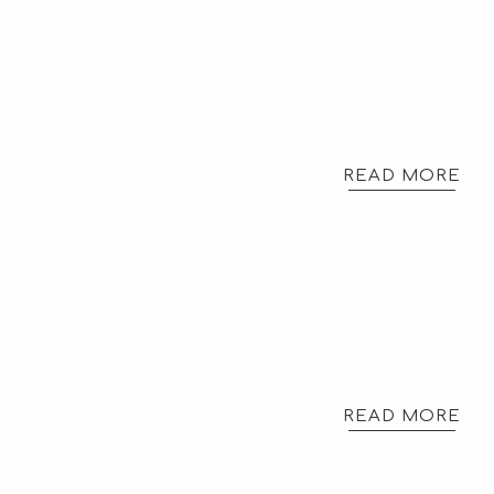
READ MORE
READ MORE