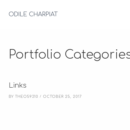
ODILE CHARPIAT
Portfolio Categorie
Links
BY
THEO59310
OCTOBER 25, 2017