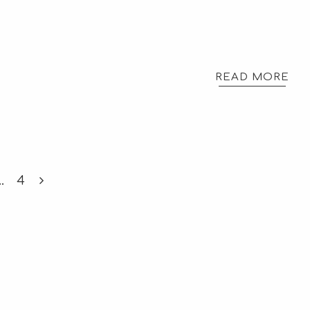
READ MORE
…
4