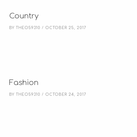
Country
BY
THEO59310
OCTOBER 25, 2017
Fashion
BY
THEO59310
OCTOBER 24, 2017