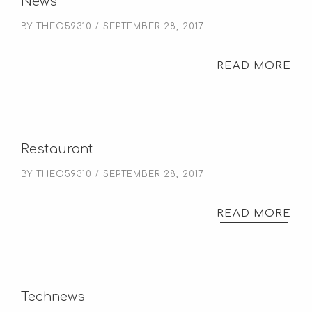
News
BY
THEO59310
SEPTEMBER 28, 2017
READ MORE
Restaurant
BY
THEO59310
SEPTEMBER 28, 2017
READ MORE
Technews