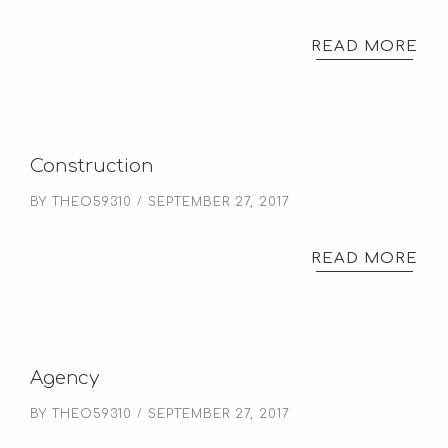
READ MORE
Construction
BY
THEO59310
SEPTEMBER 27, 2017
READ MORE
Agency
BY
THEO59310
SEPTEMBER 27, 2017