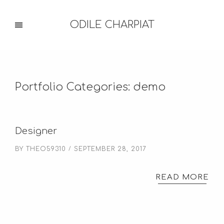
ODILE CHARPIAT
Portfolio Categories:
demo
Designer
BY
THEO59310
SEPTEMBER 28, 2017
READ MORE