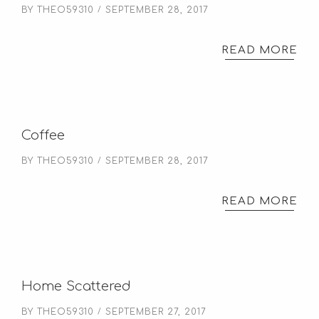
BY
THEO59310
SEPTEMBER 28, 2017
READ MORE
Coffee
BY
THEO59310
SEPTEMBER 28, 2017
READ MORE
Home Scattered
BY
THEO59310
SEPTEMBER 27, 2017