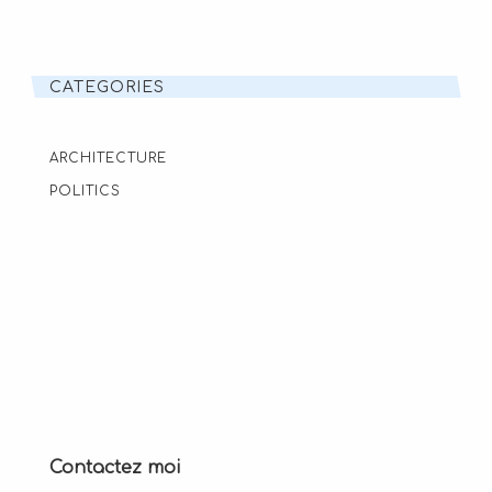
CATEGORIES
ARCHITECTURE
POLITICS
Contactez moi