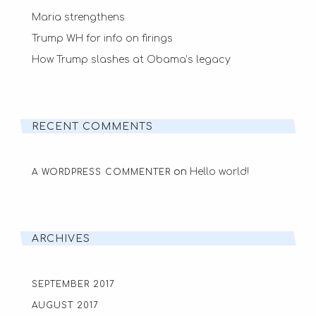
Maria strengthens
Trump WH for info on firings
How Trump slashes at Obama’s legacy
RECENT COMMENTS
on
Hello world!
A WORDPRESS COMMENTER
ARCHIVES
SEPTEMBER 2017
AUGUST 2017