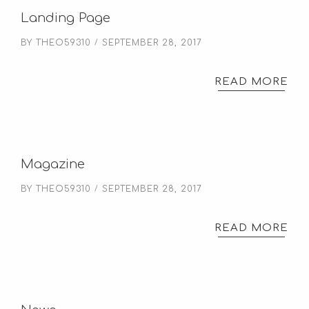
Landing Page
BY
THEO59310
SEPTEMBER 28, 2017
READ MORE
Magazine
BY
THEO59310
SEPTEMBER 28, 2017
READ MORE