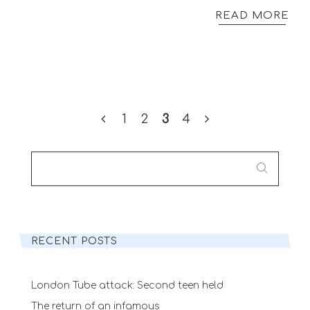
READ MORE
1
2
3
4
SEARCH
FOR:
RECENT POSTS
London Tube attack: Second teen held
The return of an infamous