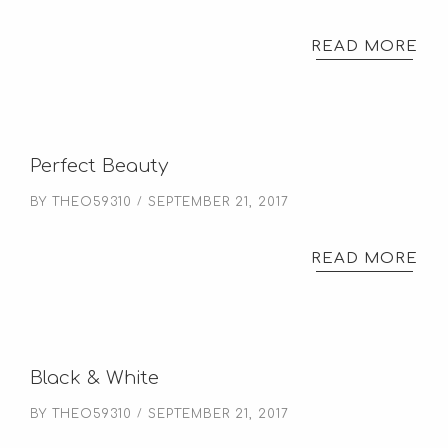
READ MORE
Perfect Beauty
BY
THEO59310
SEPTEMBER 21, 2017
READ MORE
Black & White
BY
THEO59310
SEPTEMBER 21, 2017