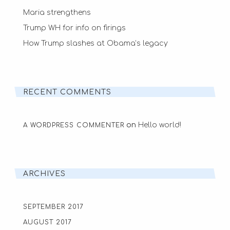
Maria strengthens
Trump WH for info on firings
How Trump slashes at Obama’s legacy
RECENT COMMENTS
on
Hello world!
A WORDPRESS COMMENTER
ARCHIVES
SEPTEMBER 2017
AUGUST 2017