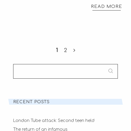
READ MORE
1
2
SEARCH
FOR:
RECENT POSTS
London Tube attack: Second teen held
The return of an infamous