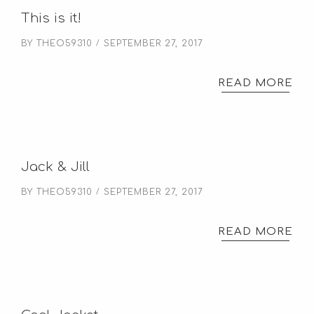
This is it!
BY
THEO59310
SEPTEMBER 27, 2017
READ MORE
Jack & Jill
BY
THEO59310
SEPTEMBER 27, 2017
READ MORE