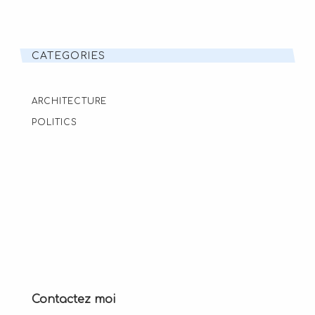
CATEGORIES
ARCHITECTURE
POLITICS
Contactez moi