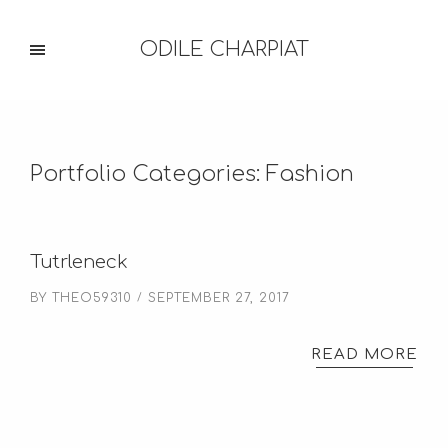
ODILE CHARPIAT
Portfolio Categories:
Fashion
Tutrleneck
BY
THEO59310
SEPTEMBER 27, 2017
READ MORE