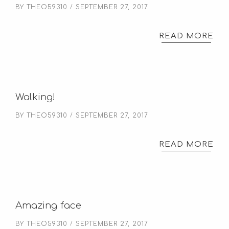
BY
THEO59310
SEPTEMBER 27, 2017
READ MORE
Walking!
BY
THEO59310
SEPTEMBER 27, 2017
READ MORE
Amazing face
BY
THEO59310
SEPTEMBER 27, 2017