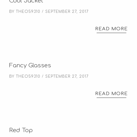
Cool Jacket
BY
THEO59310
SEPTEMBER 27, 2017
READ MORE
Fancy Glasses
BY
THEO59310
SEPTEMBER 27, 2017
READ MORE
Red Top