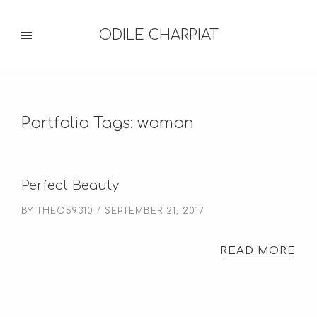
ODILE CHARPIAT
Portfolio Tags:
woman
Perfect Beauty
BY
THEO59310
SEPTEMBER 21, 2017
READ MORE