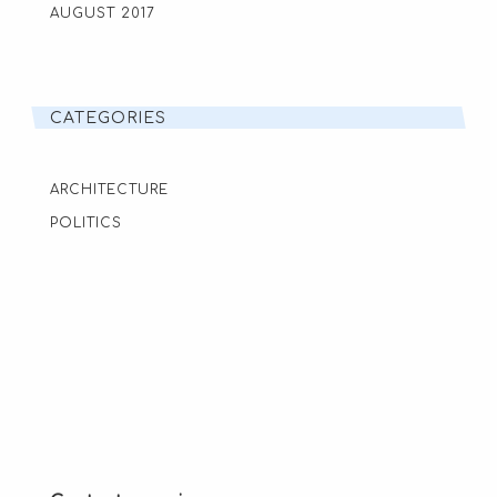
AUGUST 2017
CATEGORIES
ARCHITECTURE
POLITICS