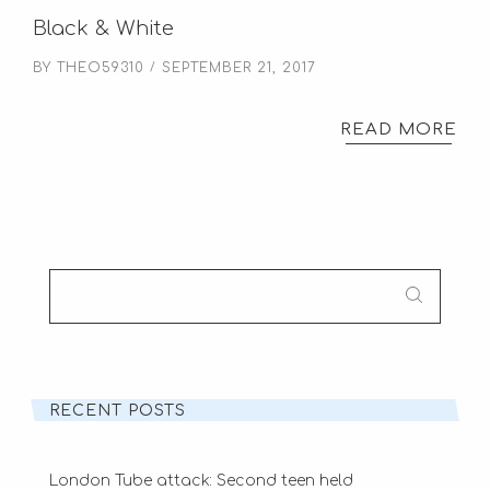
Black & White
BY
THEO59310
SEPTEMBER 21, 2017
READ MORE
SEARCH
FOR:
RECENT POSTS
London Tube attack: Second teen held