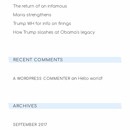
The return of an infamous
Maria strengthens
Trump WH for info on firings
How Trump slashes at Obama’s legacy
RECENT COMMENTS
on
Hello world!
A WORDPRESS COMMENTER
ARCHIVES
SEPTEMBER 2017